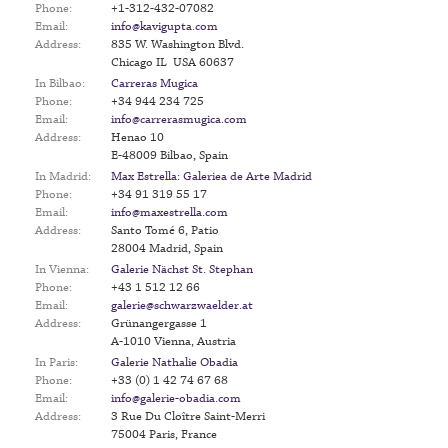
Phone:
+1-312-432-07082
Email:
info@kavigupta.com
Address:
835 W. Washington Blvd.
Chicago IL USA 60637
In Bilbao:
Carreras Mugica
Phone:
+34 944 234 725
Email:
info@carrerasmugica.com
Address:
Henao 10
E-48009 Bilbao, Spain
In Madrid:
Max Estrella: Galeriea de Arte Madrid
Phone:
+34 91 319 55 17
Email:
info@maxestrella.com
Address:
Santo Tomé 6, Patio
28004 Madrid, Spain
In Vienna:
Galerie Nächst St. Stephan
Phone:
+43 1 512 12 66
Email:
galerie@schwarzwaelder.at
Address:
Grünangergasse 1
A-1010 Vienna, Austria
In Paris:
Galerie Nathalie Obadia
Phone:
+33 (0) 1 42 74 67 68
Email:
info@galerie-obadia.com
Address:
3 Rue Du Cloître Saint-Merri
75004 Paris, France