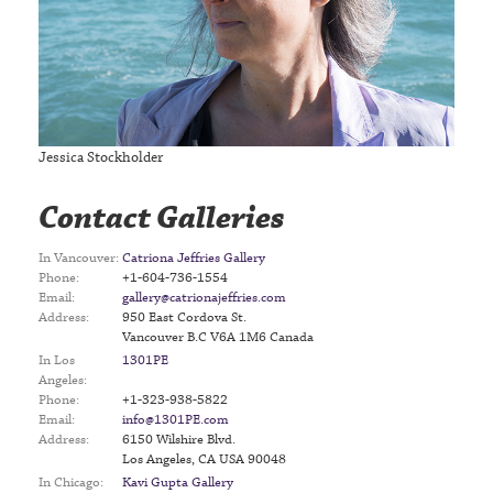
Jessica Stockholder
Contact Galleries
In Vancouver:
Catriona Jeffries Gallery
Phone:
+1-604-736-1554
Email:
gallery@catrionajeffries.com
Address:
950 East Cordova St.
Vancouver B.C V6A 1M6 Canada
In Los
1301PE
Angeles:
Phone:
+1-323-938-5822
Email:
info@1301PE.com
Address:
6150 Wilshire Blvd.
Los Angeles, CA USA 90048
In Chicago:
Kavi Gupta Gallery