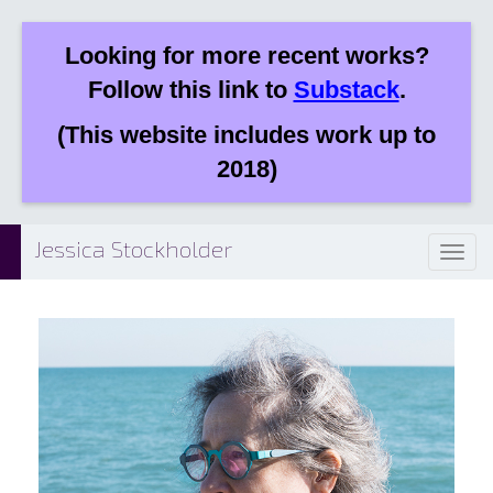
Looking for more recent works?
Follow this link to
Substack
.
(This website includes work up to
2018)
Jessica Stockholder
Toggl
naviga