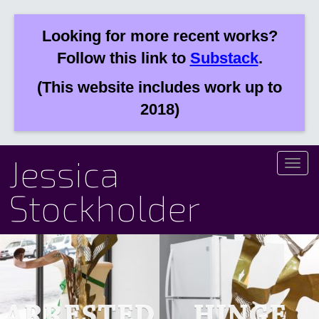
Looking for more recent works?
Follow this link to
Substack
.
(This website includes work up to
2018)
Jessica
Toggl
naviga
Stockholder
ARRESTED
HINGE