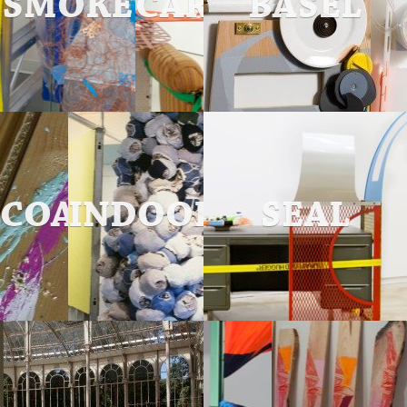
SMOKE
CARVED
BASEL
COATING
INDOOR
SEAL