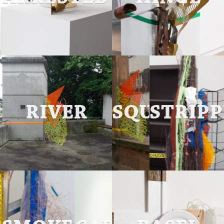
RIVER
SQUARED
STRIP