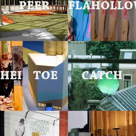
PEER
FLAGGED
HOLLO
HEILMANN
TOE
CATCH
PLACE