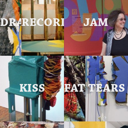
DRAW
RECORD
JAM
88
KISS
FATHER
TEARS