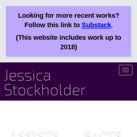
Looking for more recent works?
Follow this link to
Substack
.
(This website includes work up to
2018)
Jessica
Toggl
naviga
Stockholder
ASSISTS
FACTS