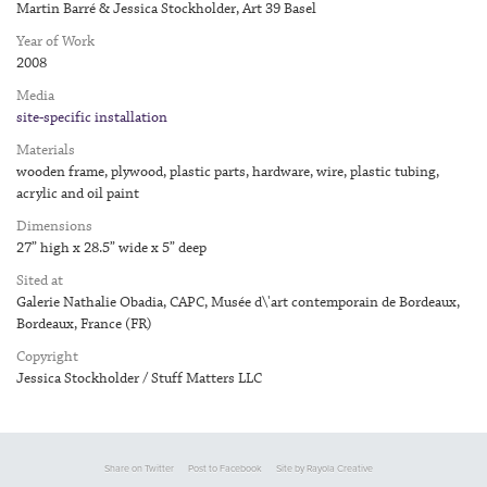
Martin Barré & Jessica Stockholder, Art 39 Basel
Year of Work
2008
Media
site-specific installation
Materials
wooden frame, plywood, plastic parts, hardware, wire, plastic tubing,
acrylic and oil paint
Dimensions
27” high x 28.5” wide x 5” deep
Sited at
Galerie Nathalie Obadia, CAPC, Musée d\'art contemporain de Bordeaux,
Bordeaux, France (FR)
Copyright
Jessica Stockholder / Stuff Matters LLC
Share on Twitter
Post to Facebook
Site by Rayola Creative