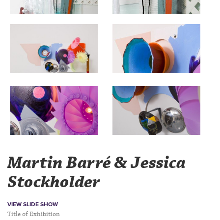
Martin Barré & Jessica
Stockholder
VIEW SLIDE SHOW
Title of Exhibition