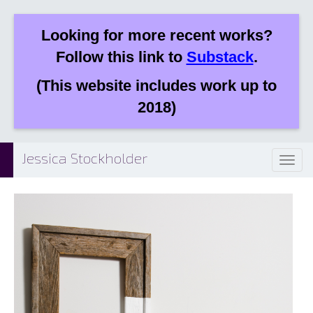
Looking for more recent works?
Follow this link to
Substack
.
(This website includes work up to
2018)
Jessica Stockholder
Toggl
naviga