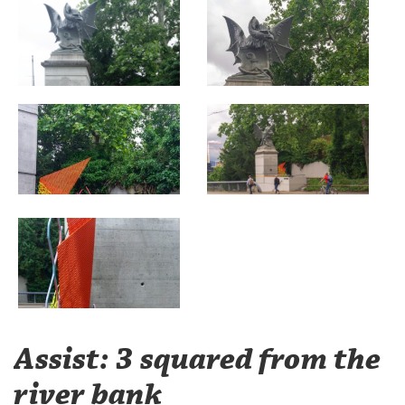
Assist: 3 squared from the
river bank