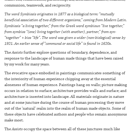
communion, teamwork, and reciprocity.
The word Symbiosis originates in 1877 as a biological term: “mutually
beneficial association of two different organisms,” coming from Modern Latin.
Symbiosis “a living together,” from the Greek word symbioun “live together,”
from symbios “(one) living together (with another), partner,” from syn-
“together” + bios “life”. The word was given a wider (non-biological) sense by
1921. An earlier sense of “communal or social life” is found in 1620s.
The
Assists
further explore questions of boundary, dependence, and
response to the landscape of human made things that have been raised
by my work for many years.
The evocative space embodied in paintings communicates something of
the interiority of human experience chipping away at the essential
aloneness of human experience. Paintings hang on walls; picture making
occurs in relation to surface; architecture provides walls and surface; and
architecture is inserted into landscape. All materials originate in nature
and at some juncture during the course of human processing they move
out of the ‘natural’ realm into the realm of human made objects. Some of
these objects have celebrated authors and people who remain anonymous
make most.
The
Assists
occupy the space between all of these junctures much like