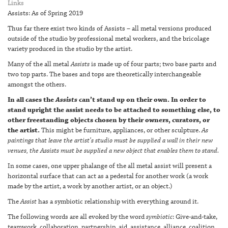
Links
Assists: As of Spring 2019
Thus far there exist two kinds of Assists – all metal versions produced
outside of the studio by professional metal workers, and the bricolage
variety produced in the studio by the artist.
Many of the all metal
Assists
is made up of four parts; two base parts and
two top parts. The bases and tops are theoretically interchangeable
amongst the others.
In all cases the
Assists
can’t stand up on their own. In order to
stand upright the assist needs to be attached to something else, to
other freestanding objects chosen by their owners, curators, or
the artist.
This might be furniture, appliances, or other sculpture.
As
paintings that leave the artist’s studio must be supplied a wall in their new
venues, the Assists must be supplied a new object that enables them to stand.
In some cases, one upper phalange of the all metal assist will present a
horizontal surface that can act as a pedestal for another work (a work
made by the artist, a work by another artist, or an object.)
The
Assist
has a symbiotic relationship with everything around it.
The following words are all evoked by the word
symbiotic
: Give-and-take,
teamwork, collaboration, partnership, aid, assistance, alliance, coalition,