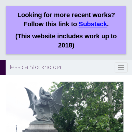
Looking for more recent works?
Follow this link to
Substack
.
(This website includes work up to
2018)
Jessica Stockholder
Toggl
naviga