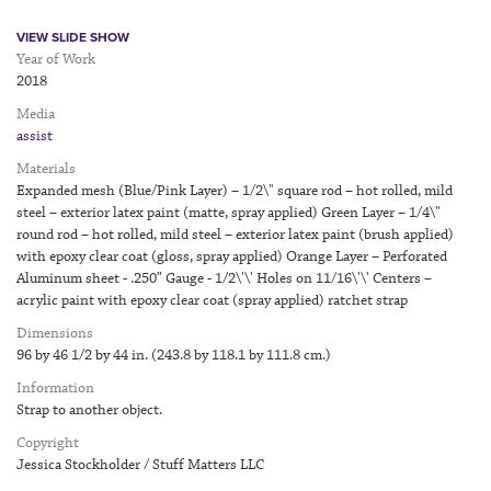
VIEW SLIDE SHOW
Year of Work
2018
Media
assist
Materials
Expanded mesh (Blue/Pink Layer) – 1/2\" square rod – hot rolled, mild
steel – exterior latex paint (matte, spray applied) Green Layer – 1/4\"
round rod – hot rolled, mild steel – exterior latex paint (brush applied)
with epoxy clear coat (gloss, spray applied) Orange Layer – Perforated
Aluminum sheet - .250” Gauge - 1/2\'\' Holes on 11/16\'\' Centers –
acrylic paint with epoxy clear coat (spray applied) ratchet strap
Dimensions
96 by 46 1/2 by 44 in. (243.8 by 118.1 by 111.8 cm.)
Information
Strap to another object.
Copyright
Jessica Stockholder / Stuff Matters LLC