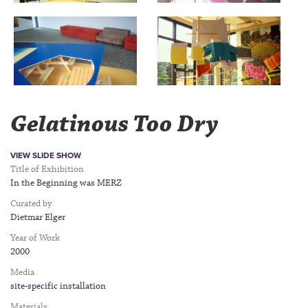
Gelatinous Too Dry
VIEW SLIDE SHOW
Title of Exhibition
In the Beginning was MERZ
Curated by
Dietmar Elger
Year of Work
2000
Media
site-specific installation
Materials