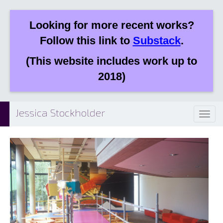
Looking for more recent works?
Follow this link to
Substack
.
(This website includes work up to
2018)
Jessica Stockholder
Toggl
naviga