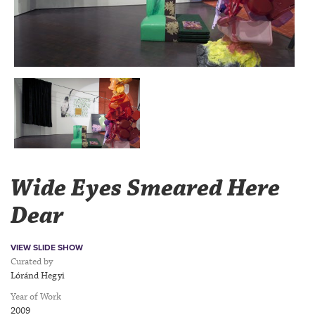
Wide Eyes Smeared Here
Dear
VIEW SLIDE SHOW
Curated by
Lóránd Hegyi
Year of Work
2009