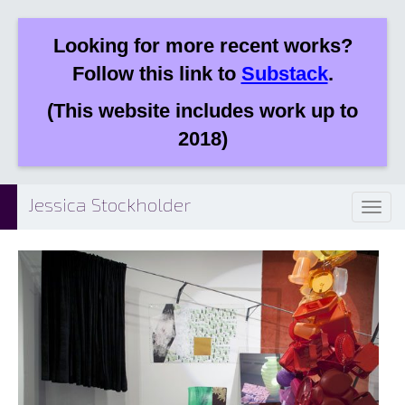
Looking for more recent works?
Follow this link to
Substack
.
(This website includes work up to
2018)
Jessica Stockholder
Toggl
naviga