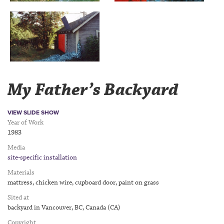
My Father’s Backyard
VIEW SLIDE SHOW
Year of Work
1983
Media
site-specific installation
Materials
mattress, chicken wire, cupboard door, paint on grass
Sited at
backyard in Vancouver, BC, Canada (CA)
Copyright