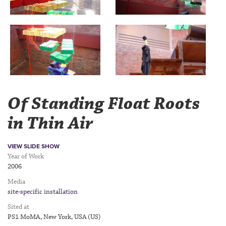
Of Standing Float Roots
in Thin Air
VIEW SLIDE SHOW
Year of Work
2006
Media
site-specific installation
Sited at
PS1 MoMA, New York, USA (US)