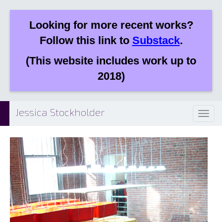
Looking for more recent works?
Follow this link to
Substack
.
(This website includes work up to
2018)
Jessica Stockholder
Toggl
naviga