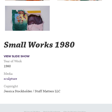
Small Works 1980
VIEW SLIDE SHOW
Year of Work
1980
Media
sculpture
Copyright
Jessica Stockholder / Stuff Matters LLC