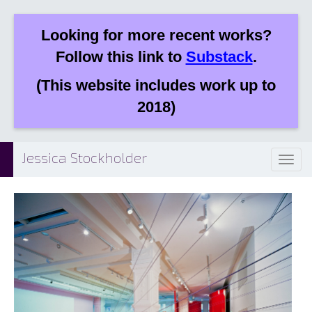
Looking for more recent works?
Follow this link to
Substack
.
(This website includes work up to
2018)
Jessica Stockholder
Toggl
naviga