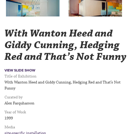
With Wanton Heed and
Giddy Cunning, Hedging
Red and That’s Not Funny
VIEW SLIDE SHOW
Title of Exhibition
With Wanton Heed and Giddy Cunning, Hedging Red and That’s Not
Funny
Curated by
Alex Farquharson
Year of Work
1999
Media
site-specific installation