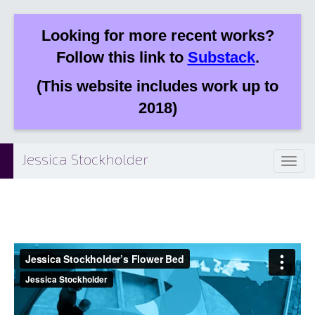
Looking for more recent works?
Follow this link to
Substack
.
(This website includes work up to
2018)
Jessica Stockholder
Toggl
naviga