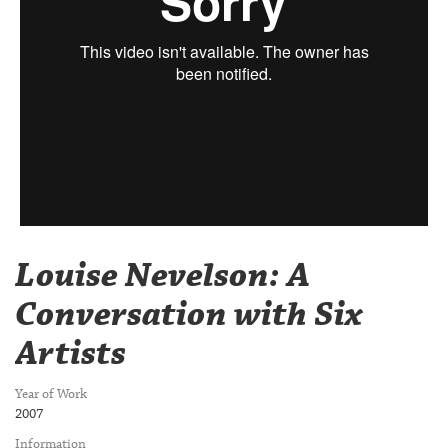
Louise Nevelson: A
Conversation with Six
Artists
Year of Work
2007
Information