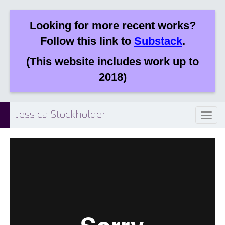
Looking for more recent works?
Follow this link to
Substack
.
(This website includes work up to
2018)
Jessica Stockholder
Toggl
naviga