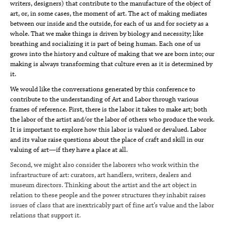
writers, designers) that contribute to the manufacture of the object of
art, or, in some cases, the moment of art. The act of making mediates
between our inside and the outside, for each of us and for society as a
whole. That we make things is driven by biology and necessity; like
breathing and socializing it is part of being human. Each one of us
grows into the history and culture of making that we are born into; our
making is always transforming that culture even as it is determined by
it.
We would like the conversations generated by this conference to
contribute to the understanding of Art and Labor through various
frames of reference. First, there is the labor it takes to make art; both
the labor of the artist and/or the labor of others who produce the work.
It is important to explore how this labor is valued or devalued. Labor
and its value raise questions about the place of craft and skill in our
valuing of art—if they have a place at all.
Second, we might also consider the laborers who work within the
infrastructure of art: curators, art handlers, writers, dealers and
museum directors. Thinking about the artist and the art object in
relation to these people and the power structures they inhabit raises
issues of class that are inextricably part of fine art’s value and the labor
relations that support it.