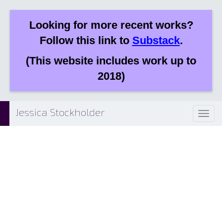
Looking for more recent works?
Follow this link to
Substack
.
(This website includes work up to
2018)
Jessica Stockholder
Toggl
naviga