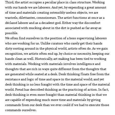
Third, the artist occupies a peculiar place in class structure. Working
with our hands we are laborers. And yet, by expending a great amount
of time and materials creating ostensibly useless objects, we are
wastrels, dilettantes, connoisseurs. The artist functions at once as a
déclassé laborer and as a decadent god. Either way the discomfort
associated with mucking about in the dirt is pushed as far away as
possible.
We often find ourselves in the position of a boss supervising laborers
who are working for us. Unlike curators who rarely get their hands
dirty rooting around in the physical world, artists often do. As we gain
recognition, we artists often end up, by choice or necessity, keeping our
hands clean as well. Historically, art making has been tied to working
with materials. Working with materials involves intelligence and
thoughts that are rich in ways quite different from the thoughts that
are generated while seated at a desk. Desk thinking floats free from the
resistance and logic of time and space in the material world; and yet
desk thinking is no less fraught with the time and space of the material
world. Freud has described thinking as the practicing of action. In fact,
desk thinking is even more fraught than material thinking in that we
are capable of expending much more time and materials by giving
commands from our desk than we ever could if we had to execute those
commands ourselves.