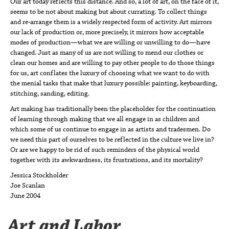
Our art today reflects this distance. And so, a lot of art, on the face of it,
seems to be not about making but about currating. To collect things
and re-arrange them is a widely respected form of activity. Art mirrors
our lack of production or, more precisely, it mirrors how acceptable
modes of production—what we are willing or unwilling to do—have
changed. Just as many of us are not willing to mend our clothes or
clean our homes and are willing to pay other people to do those things
for us, art conflates the luxury of choosing what we want to do with
the menial tasks that make that luxury possible: painting, keyboarding,
stitching, sanding, editing.
Art making has traditionally been the placeholder for the continuation
of learning through making that we all engage in as children and
which some of us continue to engage in as artists and tradesmen. Do
we need this part of ourselves to be reflected in the culture we live in?
Or are we happy to be rid of such reminders of the physical world
together with its awkwardness, its frustrations, and its mortality?
Jessica Stockholder
Joe Scanlan
June 2004
Art and Labor