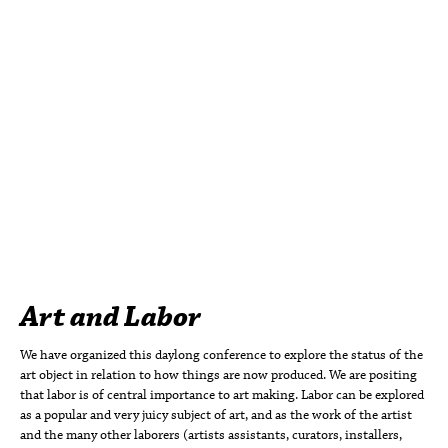
Art and Labor
We have organized this daylong conference to explore the status of the
art object in relation to how things are now produced. We are positing
that labor is of central importance to art making. Labor can be explored
as a popular and very juicy subject of art, and as the work of the artist
and the many other laborers (artists assistants, curators, installers,