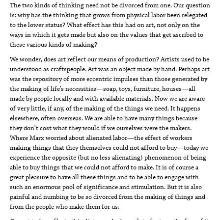
The two kinds of thinking need not be divorced from one. Our question
is: why has the thinking that grows from physical labor been relegated
to the lower status? What effect has this had on art, not only on the
ways in which it gets made but also on the values that get ascribed to
these various kinds of making?
We wonder, does art reflect our means of production? Artists used to be
understood as craftspeople. Art was an object made by hand. Perhaps art
was the repository of more eccentric impulses than those generated by
the making of life’s necessities—soap, toys, furniture, houses—all
made by people locally and with available materials. Now we are aware
of very little, if any, of the making of the things we need. It happens
elsewhere, often overseas. We are able to have many things because
they don’t cost what they would if we ourselves were the makers.
Where Marx worried about alienated labor—the effect of workers
making things that they themselves could not afford to buy—today we
experience the opposite (but no less alienating) phenomenon of being
able to buy things that we could not afford to make. It is of course a
great pleasure to have all these things and to be able to engage with
such an enormous pool of significance and stimulation. But it is also
painful and numbing to be so divorced from the making of things and
from the people who make them for us.