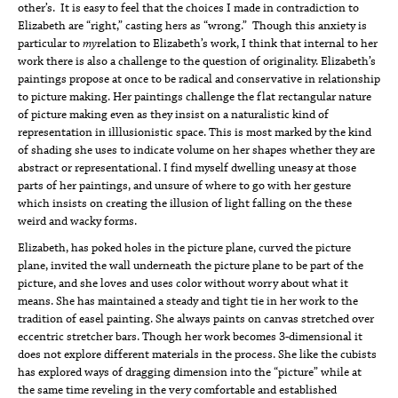
other’s. It is easy to feel that the choices I made in contradiction to
Elizabeth are “right,” casting hers as “wrong.” Though this anxiety is
particular to
my
relation to Elizabeth’s work, I think that internal to her
work there is also a challenge to the question of originality. Elizabeth’s
paintings propose at once to be radical and conservative in relationship
to picture making. Her paintings challenge the flat rectangular nature
of picture making even as they insist on a naturalistic kind of
representation in illlusionistic space. This is most marked by the kind
of shading she uses to indicate volume on her shapes whether they are
abstract or representational. I find myself dwelling uneasy at those
parts of her paintings, and unsure of where to go with her gesture
which insists on creating the illusion of light falling on the these
weird and wacky forms.
Elizabeth, has poked holes in the picture plane, curved the picture
plane, invited the wall underneath the picture plane to be part of the
picture, and she loves and uses color without worry about what it
means. She has maintained a steady and tight tie in her work to the
tradition of easel painting. She always paints on canvas stretched over
eccentric stretcher bars. Though her work becomes 3-dimensional it
does not explore different materials in the process. She like the cubists
has explored ways of dragging dimension into the “picture” while at
the same time reveling in the very comfortable and established