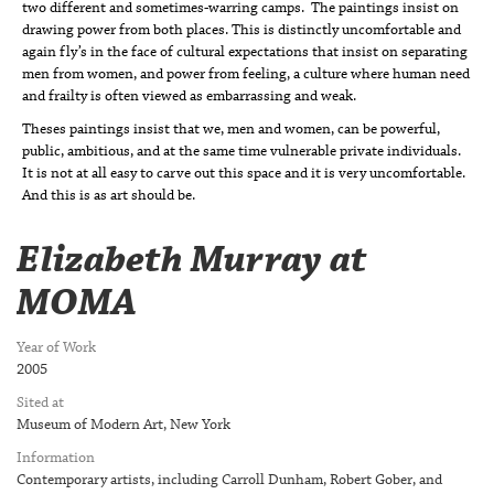
two different and sometimes-warring camps. The paintings insist on
drawing power from both places. This is distinctly uncomfortable and
again fly’s in the face of cultural expectations that insist on separating
men from women, and power from feeling, a culture where human need
and frailty is often viewed as embarrassing and weak.
Theses paintings insist that we, men and women, can be powerful,
public, ambitious, and at the same time vulnerable private individuals.
It is not at all easy to carve out this space and it is very uncomfortable.
And this is as art should be.
Elizabeth Murray at
MOMA
Year of Work
2005
Sited at
Museum of Modern Art, New York
Information
Contemporary artists, including Carroll Dunham, Robert Gober, and