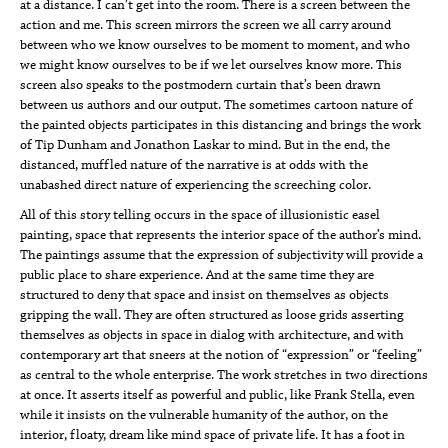
at a distance. I can’t get into the room. There is a screen between the
action and me. This screen mirrors the screen we all carry around
between who we know ourselves to be moment to moment, and who
we might know ourselves to be if we let ourselves know more. This
screen also speaks to the postmodern curtain that’s been drawn
between us authors and our output. The sometimes cartoon nature of
the painted objects participates in this distancing and brings the work
of Tip Dunham and Jonathon Laskar to mind. But in the end, the
distanced, muffled nature of the narrative is at odds with the
unabashed direct nature of experiencing the screeching color.
All of this story telling occurs in the space of illusionistic easel
painting, space that represents the interior space of the author’s mind.
The paintings assume that the expression of subjectivity will provide a
public place to share experience. And at the same time they are
structured to deny that space and insist on themselves as objects
gripping the wall. They are often structured as loose grids asserting
themselves as objects in space in dialog with architecture, and with
contemporary art that sneers at the notion of “expression” or “feeling”
as central to the whole enterprise. The work stretches in two directions
at once. It asserts itself as powerful and public, like Frank Stella, even
while it insists on the vulnerable humanity of the author, on the
interior, floaty, dream like mind space of private life. It has a foot in