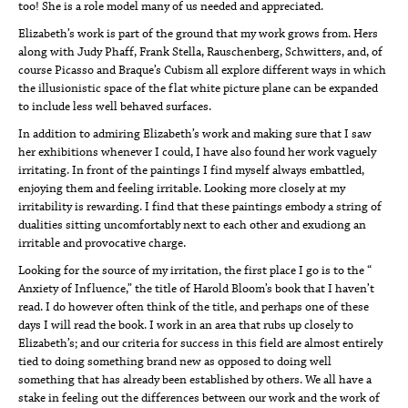
too! She is a role model many of us needed and appreciated.
Elizabeth’s work is part of the ground that my work grows from. Hers
along with Judy Phaff, Frank Stella, Rauschenberg, Schwitters, and, of
course Picasso and Braque’s Cubism all explore different ways in which
the illusionistic space of the flat white picture plane can be expanded
to include less well behaved surfaces.
In addition to admiring Elizabeth’s work and making sure that I saw
her exhibitions whenever I could, I have also found her work vaguely
irritating. In front of the paintings I find myself always embattled,
enjoying them and feeling irritable. Looking more closely at my
irritability is rewarding. I find that these paintings embody a string of
dualities sitting uncomfortably next to each other and exudiong an
irritable and provocative charge.
Looking for the source of my irritation, the first place I go is to the “
Anxiety of Influence,” the title of Harold Bloom’s book that I haven’t
read. I do however often think of the title, and perhaps one of these
days I will read the book. I work in an area that rubs up closely to
Elizabeth’s; and our criteria for success in this field are almost entirely
tied to doing something brand new as opposed to doing well
something that has already been established by others. We all have a
stake in feeling out the differences between our work and the work of