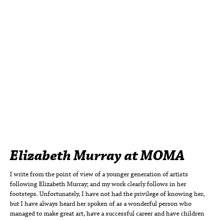
Elizabeth Murray at MOMA
I write from the point of view of a younger generation of artists
following Elizabeth Murray; and my work clearly follows in her
footsteps. Unfortunately, I have not had the privilege of knowing her,
but I have always heard her spoken of as a wonderful person who
managed to make great art, have a successful career and have children