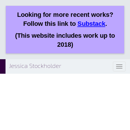
Looking for more recent works?
Follow this link to
Substack
.
(This website includes work up to
2018)
Jessica Stockholder
Toggl
naviga