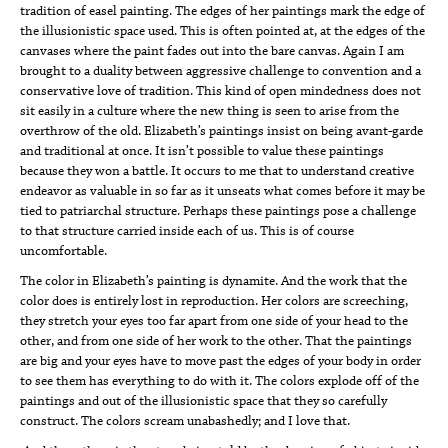
tradition of easel painting. The edges of her paintings mark the edge of
the illusionistic space used. This is often pointed at, at the edges of the
canvases where the paint fades out into the bare canvas. Again I am
brought to a duality between aggressive challenge to convention and a
conservative love of tradition. This kind of open mindedness does not
sit easily in a culture where the new thing is seen to arise from the
overthrow of the old. Elizabeth’s paintings insist on being avant-garde
and traditional at once. It isn’t possible to value these paintings
because they won a battle. It occurs to me that to understand creative
endeavor as valuable in so far as it unseats what comes before it may be
tied to patriarchal structure. Perhaps these paintings pose a challenge
to that structure carried inside each of us. This is of course
uncomfortable.
The color in Elizabeth’s painting is dynamite. And the work that the
color does is entirely lost in reproduction. Her colors are screeching,
they stretch your eyes too far apart from one side of your head to the
other, and from one side of her work to the other. That the paintings
are big and your eyes have to move past the edges of your body in order
to see them has everything to do with it. The colors explode off of the
paintings and out of the illusionistic space that they so carefully
construct. The colors scream unabashedly; and I love that.