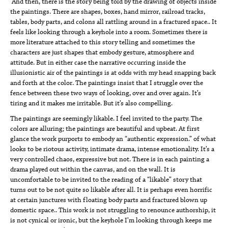
And then, there is the story being told by the drawing of objects inside
the paintings. There are shapes, boxes, hand mirror, railroad tracks,
tables, body parts, and colons all rattling around in a fractured space.. It
feels like looking through a keyhole into a room. Sometimes there is
more literature attached to this story telling and sometimes the
characters are just shapes that embody gesture, atmosphere and
attitude. But in either case the narrative occurring inside the
illusionistic air of the paintings is at odds with my head snapping back
and forth at the color. The paintings insist that I struggle over the
fence between these two ways of looking, over and over again. It’s
tiring and it makes me irritable. But it’s also compelling.
The paintings are seemingly likable. I feel invited to the party. The
colors are alluring; the paintings are beautiful and upbeat. At first
glance the work purports to embody an “authentic expression.” of what
looks to be riotous activity, intimate drama, intense emotionality. It’s a
very controlled chaos, expressive but not. There is in each painting a
drama played out within the canvas, and on the wall. It is
uncomfortable to be invited to the reading of a “likable” story that
turns out to be not quite so likable after all. It is perhaps even horrific
at certain junctures with floating body parts and fractured blown up
domestic space.. This work is not struggling to renounce authorship, it
is not cynical or ironic, but the keyhole I’m looking through keeps me