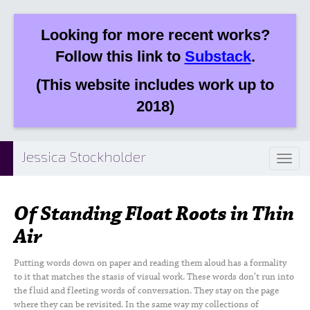
Looking for more recent works?
Follow this link to
Substack
.
(This website includes work up to
2018)
Jessica Stockholder
Toggl
naviga
Of Standing Float Roots in Thin
Air
Putting words down on paper and reading them aloud has a formality
to it that matches the stasis of visual work. These words don’t run into
the fluid and fleeting words of conversation. They stay on the page
where they can be revisited. In the same way my collections of