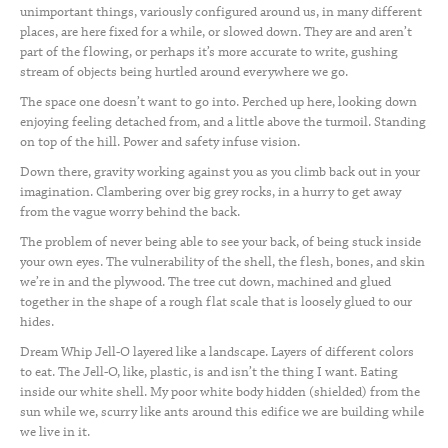
unimportant things, variously configured around us, in many different
places, are here fixed for a while, or slowed down. They are and aren’t
part of the flowing, or perhaps it’s more accurate to write, gushing
stream of objects being hurtled around everywhere we go.
The space one doesn’t want to go into. Perched up here, looking down
enjoying feeling detached from, and a little above the turmoil. Standing
on top of the hill. Power and safety infuse vision.
Down there, gravity working against you as you climb back out in your
imagination. Clambering over big grey rocks, in a hurry to get away
from the vague worry behind the back.
The problem of never being able to see your back, of being stuck inside
your own eyes. The vulnerability of the shell, the flesh, bones, and skin
we’re in and the plywood. The tree cut down, machined and glued
together in the shape of a rough flat scale that is loosely glued to our
hides.
Dream Whip Jell-O layered like a landscape. Layers of different colors
to eat. The Jell-O, like, plastic, is and isn’t the thing I want. Eating
inside our white shell. My poor white body hidden (shielded) from the
sun while we, scurry like ants around this edifice we are building while
we live in it.