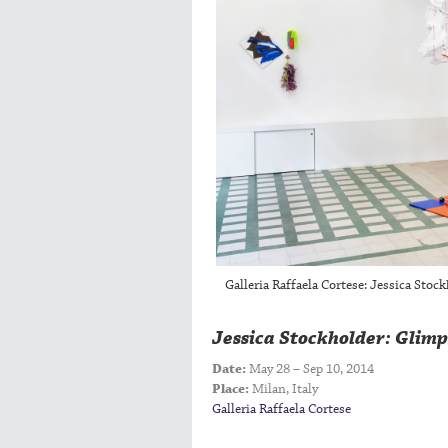
Galleria Raffaela Cortese: Jessica Stoc
Jessica Stockholder: Glimp
Date:
May 28 – Sep 10, 2014
Place:
Milan, Italy
Galleria Raffaela Cortese