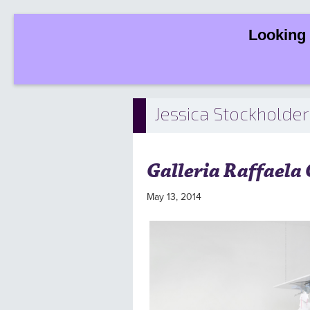
Looking 
Jessica Stockholder
Galleria Raffaela
May 13, 2014