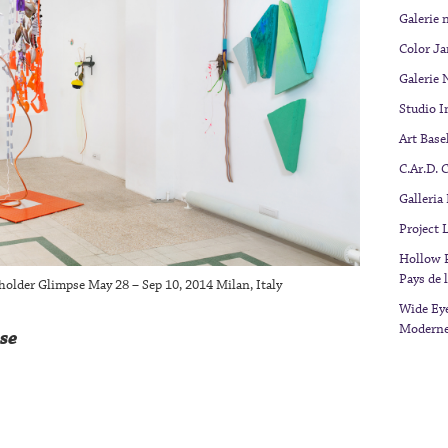
Galerie 
Color J
Galerie 
Studio I
Art Base
C.Ar.D. 
Galleria
Project
Hollow P
Pays de l
kholder Glimpse May 28 – Sep 10, 2014 Milan, Italy
Wide Eye
Modern
se