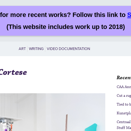
for more recent works? Follow this link to
S
(This website includes work up to 2018)
ART
WRITING
VIDEO DOCUMENTATION
 Cortese
Recent
CAA Annu
Cut a ru
Tied to b
Kunstpla
Centraal
Stuff Ma