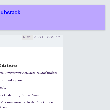
ubstack
.
NEWS
ABOUT
CONTACT
 Articles
al Artist Interview, Jessica Stockholder
g a round square
e fit
tz Graben: Slip Slidin’ Away
 Museum presents Jessica Stockholder:
tters