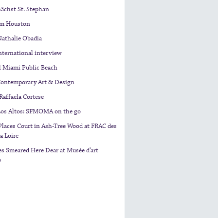
nächst St. Stephan
am Houston
Nathalie Obadia
nternational interview
l Miami Public Beach
Contemporary Art & Design
 Raffaela Cortese
 Los Altos: SFMOMA on the go
laces Court in Ash-Tree Wood at FRAC des
a Loire
s Smeared Here Dear at Musée d’art
e